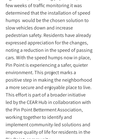
few weeks of traffic monitoring it was 
determined that the installation of speed 
humps  would be the chosen solution to 
slow vehicles down and increase 
pedestrian safety. Residents have already 
expressed appreciation for the changes, 
noting a reduction in the speed of passing 
cars. With the speed humps now in place, 
Pin Point is experiencing a safer, quieter 
environment. This project marks a 
positive step in making the neighborhood 
a more secure and enjoyable place to live. 
This effort is part of a broader initiative 
led by the CEAR Hub in collaboration with 
the Pin Point Betterment Association, 
working together to identify and 
implement community-led solutions and 
improve quality of life for residents in the 