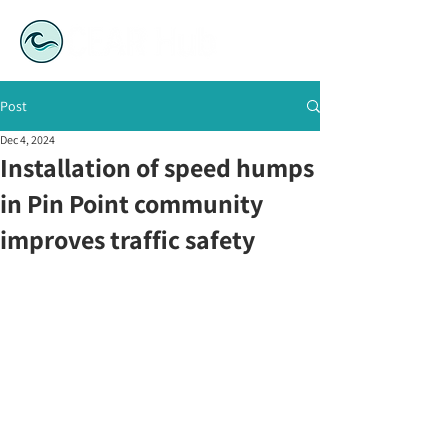
Post
Dec 4, 2024
Installation of speed humps
in Pin Point community
improves traffic safety