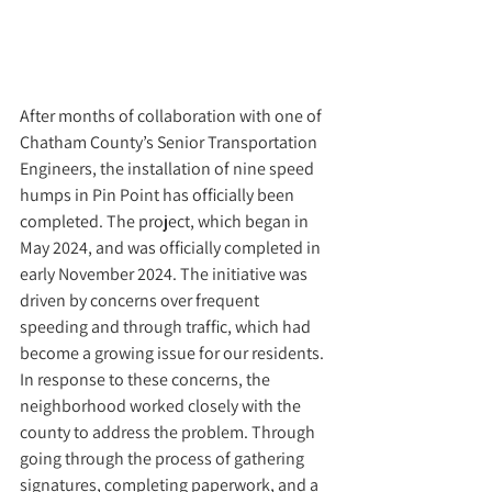
After months of collaboration with one of 
Chatham County’s Senior Transportation 
Engineers, the installation of nine speed 
humps in Pin Point has officially been 
completed. The project, which began in 
May 2024, and was officially completed in 
early November 2024. The initiative was 
driven by concerns over frequent 
speeding and through traffic, which had 
become a growing issue for our residents. 
In response to these concerns, the 
neighborhood worked closely with the 
county to address the problem. Through 
going through the process of gathering 
signatures, completing paperwork, and a  