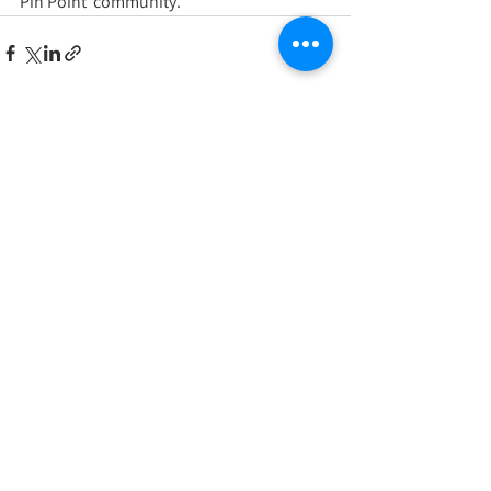
Pin Point  community.
See All
Recent Posts