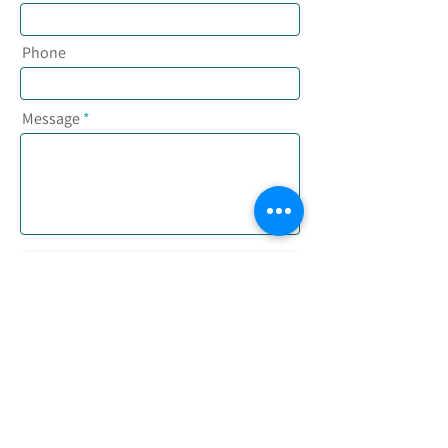
Phone
Message
Send