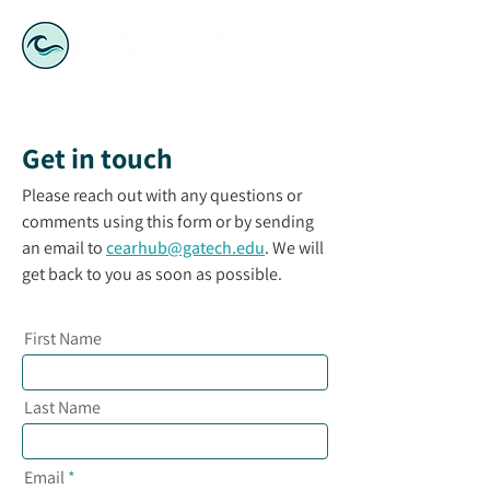
Get in touch
Please reach out with any questions or
comments using this form or by sending
an email to
cearhub@gatech.edu
. We will
get back to you as soon as possible.
First Name
Last Name
Email