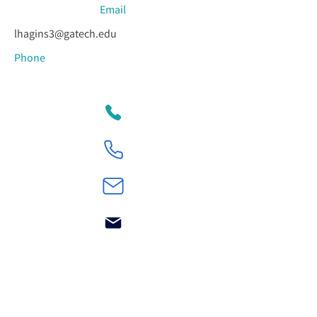
Email
lhagins3@gatech.edu
Phone