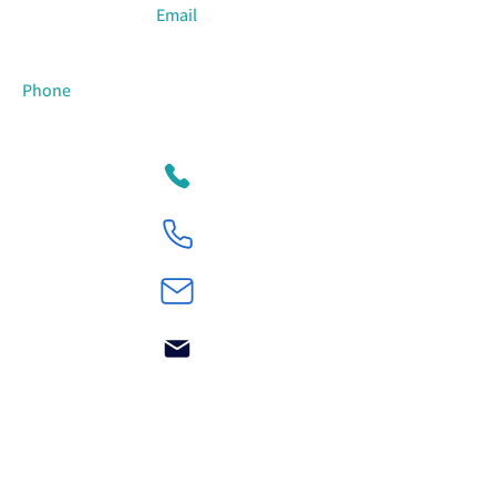
Email
Phone