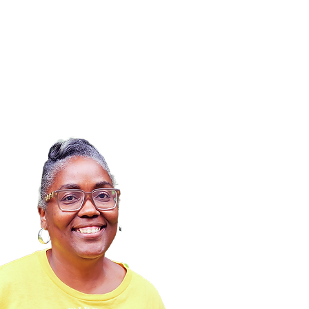
Calendar
News
Contact