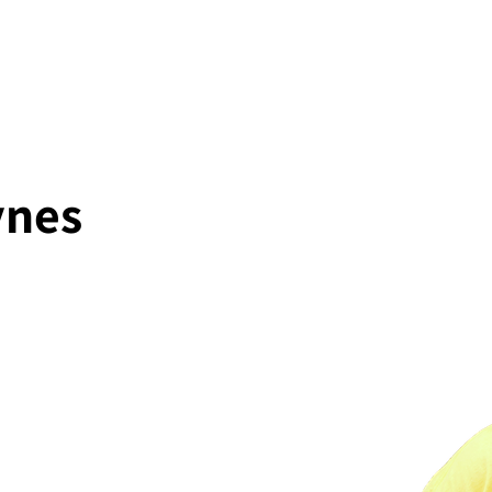
About
Projects
ynes