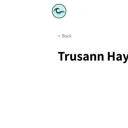
< Back
Trusann Ha