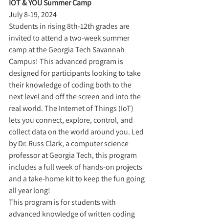
IOT & YOU Summer Camp
July 8-19, 2024
Students in rising 8th-12th grades are 
invited to attend a two-week summer 
camp at the Georgia Tech Savannah 
Campus! This advanced program is 
designed for participants looking to take 
their knowledge of coding both to the 
next level and off the screen and into the 
real world. The Internet of Things (IoT) 
lets you connect, explore, control, and 
collect data on the world around you. Led 
by Dr. Russ Clark, a computer science 
professor at Georgia Tech, this program 
includes a full week of hands-on projects 
and a take-home kit to keep the fun going 
all year long!
This program is for students with 
advanced knowledge of written coding 