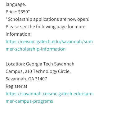
language.
Price: $650* 
*Scholarship applications are now open! 
Please see the following page for more 
information: 
https://ceismc.gatech.edu/savannah/sum
mer-scholarship-information
Location: Georgia Tech Savannah 
Campus, 210 Technology Circle, 
Savannah, GA 31407
Register at 
https://savannah.ceismc.gatech.edu/sum
mer-campus-programs