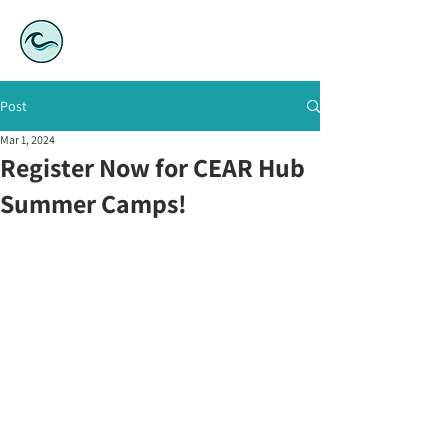
Post
Mar 1, 2024
Register Now for CEAR Hub
Summer Camps!