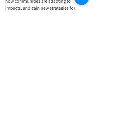
how communities are adapting to 
impacts, and gain new strategies for 
becoming effective leaders on climate 
change.
Price: Thanks to funding from the NASA 
Science Activation Program, this camp will 
be offered for free on a first-come basis.
Location: University of Georgia Marine 
Education Center and Aquarium, 30 
Ocean Science Circle, Savannah, GA 31411
Registration coming soon!
See All
Recent Posts