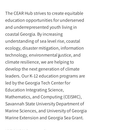
The CEAR Hub strives to create equitable 
education opportunities for underserved 
and underrepresented youth living in 
coastal Georgia. By increasing 
understanding of sea level rise, coastal 
ecology, disaster mitigation, information 
technology, environmental justice, and 
climate resilience, we are helping to 
develop the next generation of climate 
leaders. Our K-12 education programs are 
led by the Georgia Tech Center for 
Education Integrating Science, 
Mathematics, and Computing (CEISMC), 
Savannah State University Department of 
Marine Sciences, and University of Georgia 
Marine Extension and Georgia Sea Grant.  