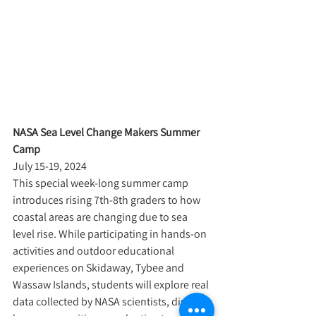
NASA Sea Level Change Makers Summer 
Camp
July 15-19, 2024
This special week-long summer camp 
introduces rising 7th-8th graders to how 
coastal areas are changing due to sea 
level rise. While participating in hands-on 
activities and outdoor educational 
experiences on Skidaway, Tybee and 
Wassaw Islands, students will explore real 
data collected by NASA scientists, discover 