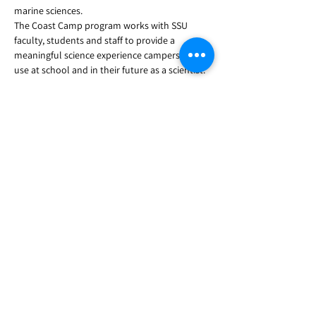
marine sciences.
The Coast Camp program works with SSU 
faculty, students and staff to provide a 
meaningful science experience campers can 
use at school and in their future as a scientist.
Have questions? Contact us 
ssucoastcamp@gmail.com
Share this event