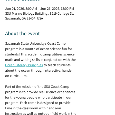
Jun 01, 2026, 8:00 AM – Jun 26, 2026, 12:00 PM
SSU Marine Biology Building , 3219 College St,
Savannah, GA 31404, USA
About the event
Savannah State University’s Coast Camp 
program is a month of ocean science fun for 
students! This academic camp utilizes science, 
math and writing skills in conjunction with the 
Ocean Literacy Principles
 to teach students 
about the ocean through interactive, hands-
on curriculum.
Part of the mission of the SSU Coast Camp 
program is to provide real science experiences 
for the young people who participate in our 
program. Each camp is designed to provide 
time in the classroom with hands-on 
instruction as well as outdoor field work in the 