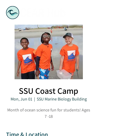
SSU Coast Camp
Mon, Jun 01
  |  
SSU Marine Biology Building
Month of ocean science fun for students! Ages
7 -18
Time & Location