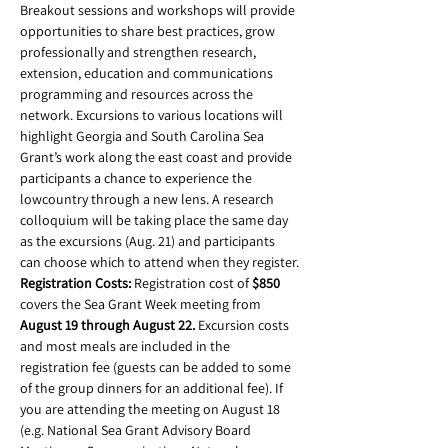
Breakout sessions and workshops will provide 
opportunities to share best practices, grow 
professionally and strengthen research, 
extension, education and communications 
programming and resources across the 
network. Excursions to various locations will 
highlight Georgia and South Carolina Sea 
Grant’s work along the east coast and provide 
participants a chance to experience the 
lowcountry through a new lens. A research 
colloquium will be taking place the same day 
as the excursions (Aug. 21) and participants 
can choose which to attend when they register.
Registration Costs: 
Registration cost of 
$850
covers the Sea Grant Week meeting from 
August 19 through August 22.
 Excursion costs 
and most meals are included in the 
registration fee (guests can be added to some 
of the group dinners for an additional fee). If 
you are attending the meeting on August 18 
(e.g. National Sea Grant Advisory Board 