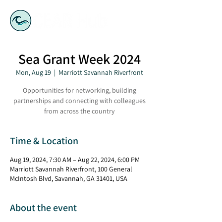
Sea Grant Week 2024
Mon, Aug 19
  |  
Marriott Savannah Riverfront
Opportunities for networking, building
partnerships and connecting with colleagues
from across the country
Time & Location
Aug 19, 2024, 7:30 AM – Aug 22, 2024, 6:00 PM
Marriott Savannah Riverfront, 100 General
McIntosh Blvd, Savannah, GA 31401, USA
About the event