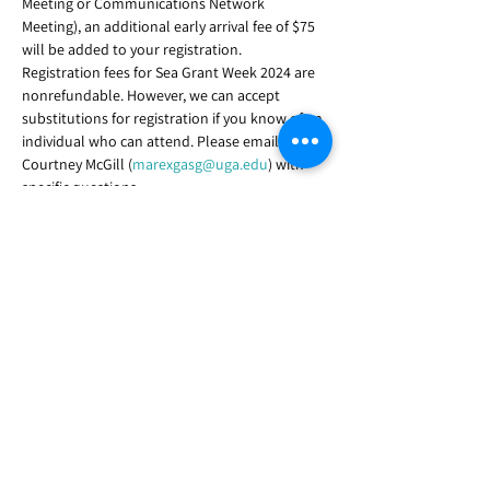
Meeting or Communications Network 
Meeting), an additional early arrival fee of $75 
will be added to your registration.
Registration fees for Sea Grant Week 2024 are 
nonrefundable. However, we can accept 
substitutions for registration if you know of an 
individual who can attend. Please email 
Courtney McGill (
marexgasg@uga.edu
) with 
specific questions.
Registration link
The deadline to register or make substitutions 
is August 9, 2024.
Share this event