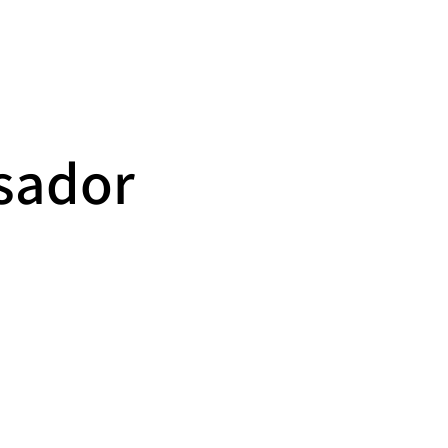
Calendar
News
Contact
sador