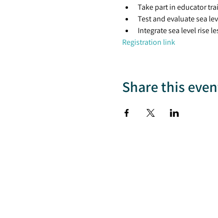
Take part in educator tra
Test and evaluate sea lev
Integrate sea level rise 
Registration link
Share this even