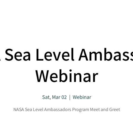
About
Projects
 Sea Level Ambas
Webinar
Sat, Mar 02
  |  
Webinar
NASA Sea Level Ambassadors Program Meet and Greet