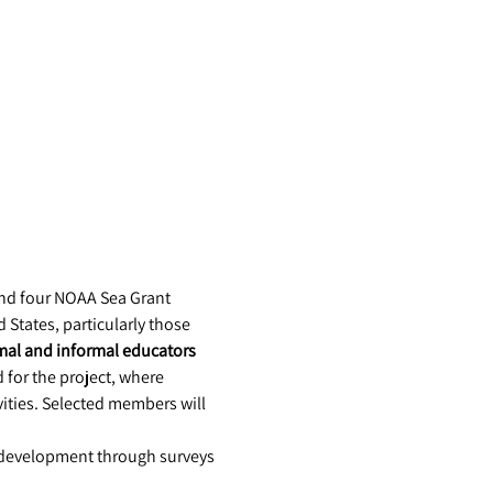
nd four NOAA Sea Grant 
States, particularly those 
mal and informal educators
for the project, where 
ities. Selected members will 
 development through surveys 