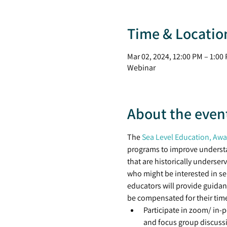
Time & Locatio
Mar 02, 2024, 12:00 PM – 1:00
Webinar
About the even
The 
Sea Level Education, Awar
programs to improve understan
that are historically underser
who might be interested in se
educators will provide guidan
be compensated for their time
Participate in zoom/ in-
and focus group discuss