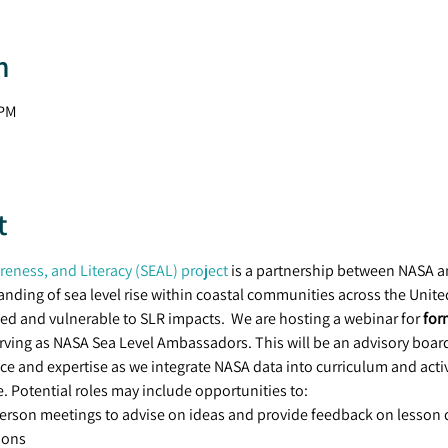
n
 PM
t
eness, and Literacy (SEAL) project
 is a partnership between NASA a
ding of sea level rise within coastal communities across the United 
ved and vulnerable to SLR impacts.  We are hosting a webinar for 
for
rving as NASA Sea Level Ambassadors. This will be an advisory board 
ce and expertise as we integrate NASA data into curriculum and activ
. Potential roles may include opportunities to:
person meetings to advise on ideas and provide feedback on lesson
ions