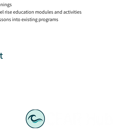
inings
el rise education modules and activities
lessons into existing programs
t