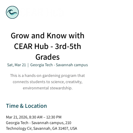
Grow and Know with
CEAR Hub - 3rd-5th
Grades
Sat, Mar 21
  |  
Georgia Tech - Savannah campus
This is a hands-on gardening program that
connects students to science, creativity,
environmental stewardship.
Time & Location
Mar 21, 2026, 8:30 AM – 12:30 PM
Georgia Tech - Savannah campus, 210
Technology Cir, Savannah, GA 31407, USA