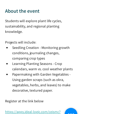
About the event
Students will explore plant life cycles, 
sustainability, and regional planting 
knowledge. 
Projects will include:
Seedling Creation - Monitoring growth 
conditions, journaling changes, 
comparing crop types  
Learning Planting Seasons - Crop 
calendars, warm vs. cool weather plants
Papermaking with Garden Vegetables - 
Using garden scraps (such as okra, 
vegetables, herbs, and leaves) to make 
decorative, textured paper.
Register at the link below
https://apps.ideal-logic.com/ceismc?