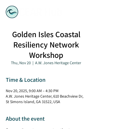
Golden Isles Coastal
Resiliency Network
Workshop
Thu, Nov 20
  |  
A.W. Jones Heritage Center
Time & Location
Nov 20, 2025, 9:00 AM – 4:30 PM
A.W. Jones Heritage Center, 610 Beachview Dr,
St Simons Island, GA 31522, USA
About the event