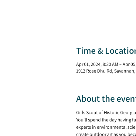
Time & Locatio
Apr 01, 2024, 8:30 AM – Apr 05
1912 Rose Dhu Rd, Savannah,
About the even
Girls Scout of Historic Georgi
You'll spend the day having fu
experts in environmental scie
create outdoor art as you beco