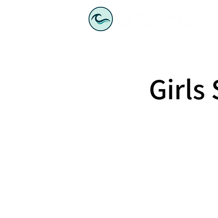
Girls