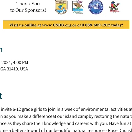
n
, 2024, 4:00 PM
 GA 31419, USA
t
a invite 6-12 grade girls to join in a week of environmental activitie
n as you make a differenceat our island campby restoring the natural 
nce as they share their knowledge and careers with you. Have fun at 
me a better steward of our beautiful natural resource - Rose Dhu isl