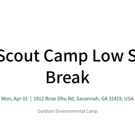
About
Projects
 Scout Camp Low 
Break
Mon, Apr 01
  |  
1912 Rose Dhu Rd, Savannah, GA 31419, USA
Outdoor Environmental Camp