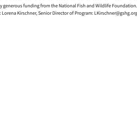
y generous funding from the National Fish and Wildlife Foundation
: Lorena Kirschner, Senior Director of Program: LKirschner@gshg.or