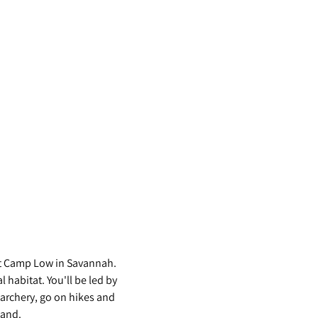
s at Camp Low in Savannah. 
habitat. You'll be led by 
archery, go on hikes and 
and. 