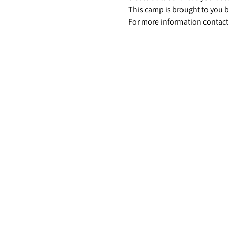
This camp is brought to you b
For more information contact