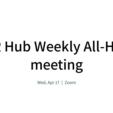
About
Projects
 Hub Weekly All-
meeting
Wed, Apr 17
  |  
Zoom