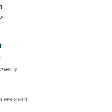
n
 AM
t
:
/Planning
ts, news or event