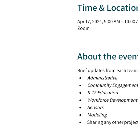
Time & Locatio
Apr 17, 2024, 9:00 AM – 10:00
Zoom
About the even
Brief updates from each team
Administrative
Community Engagement
K-12 Education
Workforce Development
Sensors
Modeling
Sharing any other projec