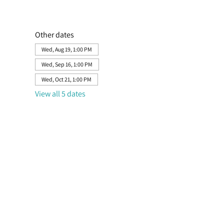
Other dates
Wed, Aug 19, 1:00 PM
Wed, Sep 16, 1:00 PM
Wed, Oct 21, 1:00 PM
View all 5 dates