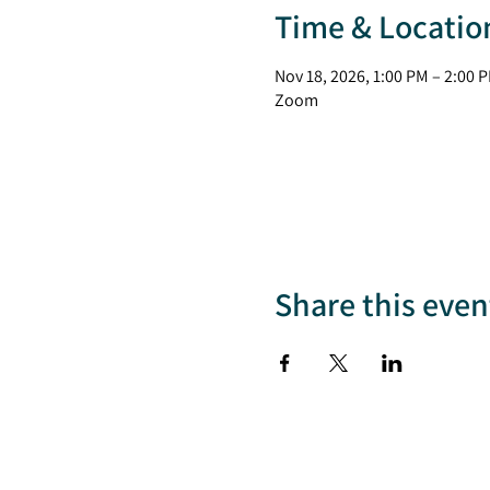
Time & Locatio
Nov 18, 2026, 1:00 PM – 2:00 
Zoom
Share this even