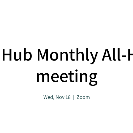
About
Projects
Hub Monthly All
meeting
Wed, Nov 18
  |  
Zoom