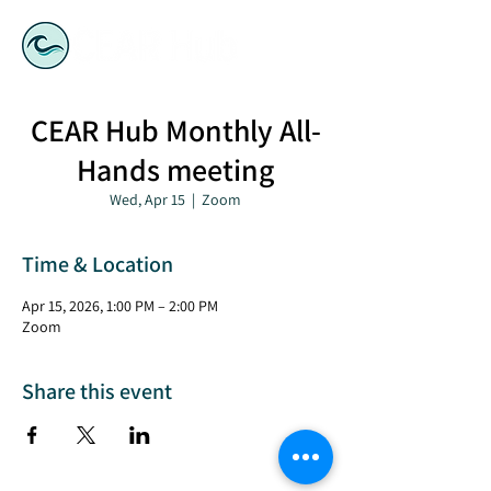
CEAR Hub Monthly All-
Hands meeting
Wed, Apr 15
  |  
Zoom
Time & Location
Apr 15, 2026, 1:00 PM – 2:00 PM
Zoom
Share this event