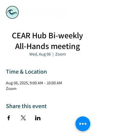
CEAR Hub Bi-weekly
All-Hands meeting
Wed, Aug 06
  |  
Zoom
Time & Location
Aug 06, 2025, 9:00 AM – 10:00 AM
Zoom
Share this event