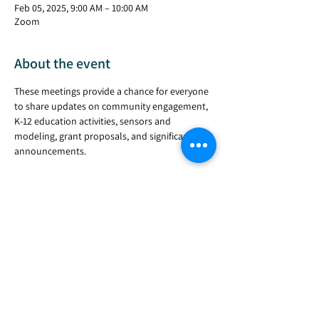
Feb 05, 2025, 9:00 AM – 10:00 AM
Zoom
About the event
These meetings provide a chance for everyone 
to share updates on community engagement, 
K-12 education activities, sensors and 
modeling, grant proposals, and significant 
announcements.
Share this event