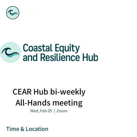
CEAR Hub bi-weekly
All-Hands meeting
Wed, Feb 05
  |  
Zoom
Time & Location